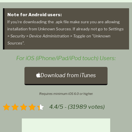
Note for Android users:
If you're downloading the .apk file make sure you are allowing
installation from Unknown Sources. If already not go to
Settings
> Security > Device Administration > Toggle on "Unknown
Sources".
For iOS (iPhone/iPad/iPod touch) Users:
Download from iTunes
Requires minimum iOS 6.0 or higher.
4.4/5 - (31989 votes)