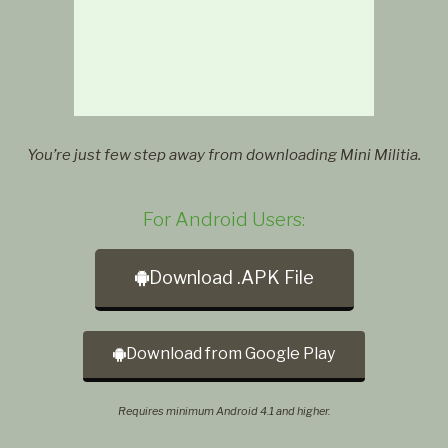
You’re just few step away from downloading Mini Militia.
For Android Users:
Download .APK File
Download from Google Play
Requires minimum Android 4.1 and higher.