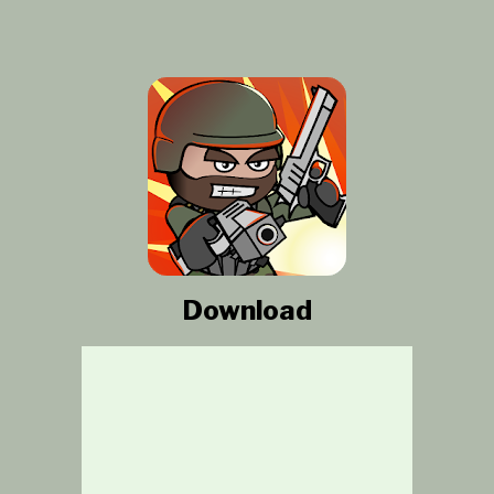
Download