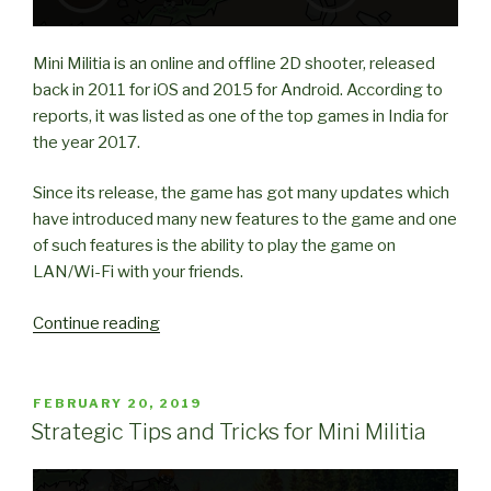
Mini Militia is an online and offline 2D shooter, released
back in 2011 for iOS and 2015 for Android. According to
reports, it was listed as one of the top games in India for
the year 2017.
Since its release, the game has got many updates which
have introduced many new features to the game and one
of such features is the ability to play the game on
LAN/Wi-Fi with your friends.
“How
Continue reading
to
play
Mini
POSTED
FEBRUARY 20, 2019
ON
Militia
Strategic Tips and Tricks for Mini Militia
with
Friends