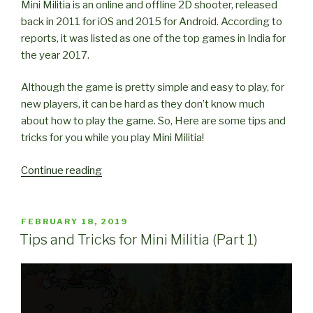
Mini Militia is an online and offline 2D shooter, released
back in 2011 for iOS and 2015 for Android. According to
reports, it was listed as one of the top games in India for
the year 2017.
Although the game is pretty simple and easy to play, for
new players, it can be hard as they don’t know much
about how to play the game. So, Here are some tips and
tricks for you while you play Mini Militia!
“Tips
Continue reading
and
Tricks
for
POSTED
FEBRUARY 18, 2019
ON
Mini
Tips and Tricks for Mini Militia (Part 1)
Militia
(Part
2)”