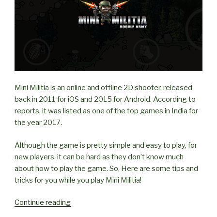
Mini Militia is an online and offline 2D shooter, released
back in 2011 for iOS and 2015 for Android. According to
reports, it was listed as one of the top games in India for
the year 2017.
Although the game is pretty simple and easy to play, for
new players, it can be hard as they don’t know much
about how to play the game. So, Here are some tips and
tricks for you while you play Mini Militia!
“Tips
Continue reading
and