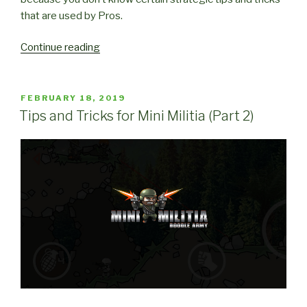
that are used by Pros.
“Strategic
Continue reading
Tips
and
Tricks
POSTED
FEBRUARY 18, 2019
ON
for
Tips and Tricks for Mini Militia (Part 2)
Mini
Militia”