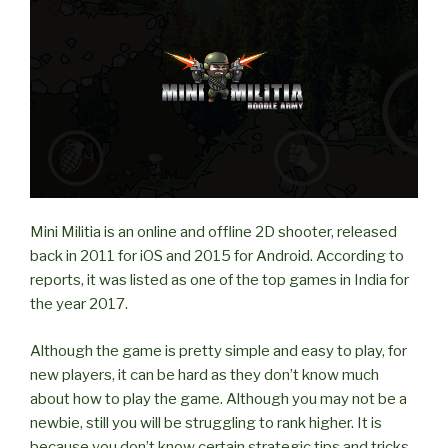
on
LAN?”
Mini Militia is an online and offline 2D shooter, released
back in 2011 for iOS and 2015 for Android. According to
reports, it was listed as one of the top games in India for
the year 2017.
Although the game is pretty simple and easy to play, for
new players, it can be hard as they don’t know much
about how to play the game. Although you may not be a
newbie, still you will be struggling to rank higher. It is
because you don’t know certain strategic tips and tricks