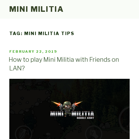
Skip
MINI MILITIA
to
content
TAG:
MINI MILITIA TIPS
POSTED
FEBRUARY 22, 2019
ON
How to play Mini Militia with Friends on
LAN?