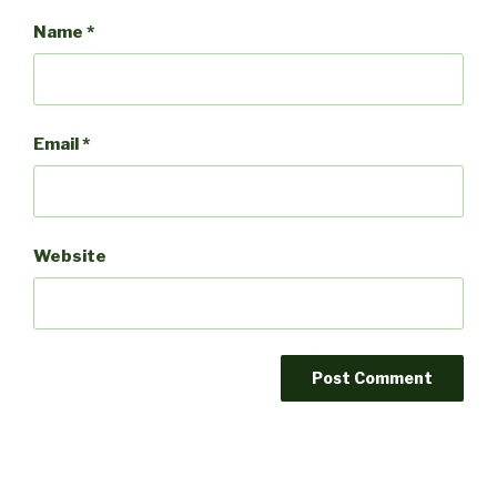
Name
*
Email
*
Website