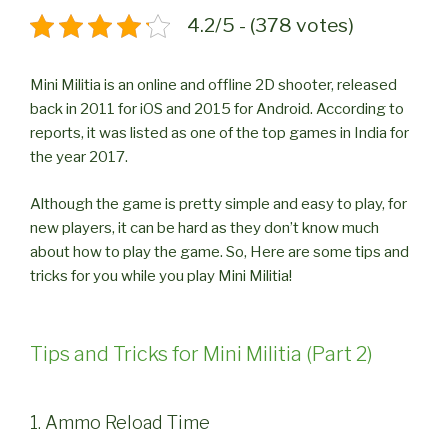
4.2/5 - (378 votes)
Mini Militia is an online and offline 2D shooter, released
back in 2011 for iOS and 2015 for Android. According to
reports, it was listed as one of the top games in India for
the year 2017.
Although the game is pretty simple and easy to play, for
new players, it can be hard as they don’t know much
about how to play the game. So, Here are some tips and
tricks for you while you play Mini Militia!
Tips and Tricks for Mini Militia (Part 2)
1. Ammo Reload Time