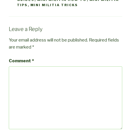
TIPS
,
MINI MILITIA TRICKS
Leave a Reply
Your email address will not be published.
Required fields
are marked
*
Comment
*