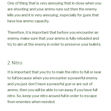
One of thing that is very annoying that in close when you
are shooting and your ammo runs out then the enemy
kills you and it is very annoying, especially for guns that
have low ammo capacity.
Therefore, it is important that before you encounter an
enemy, make sure that your ammo is fully reloaded and
try to aim at the enemy in order to preserve your bullets.
2. Nitro
It is important that you try to main the nitro to full or near
to full because when you encounter a powerful enemy
and you just don’t have a powerful gun or are out of
ammo, then you will be able to run away if you have full
nitro. So, keep your nitro around full in order to escape
from enemies when needed.