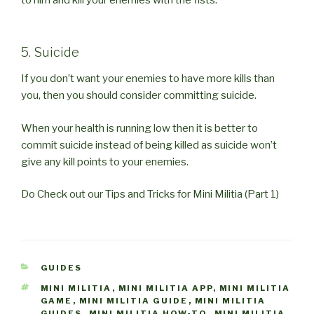
to him and kill your enemies with the fists.
5. Suicide
If you don’t want your enemies to have more kills than
you, then you should consider committing suicide.
When your health is running low then it is better to
commit suicide instead of being killed as suicide won’t
give any kill points to your enemies.
Do Check out our Tips and Tricks for Mini Militia (Part 1)
CATEGORIES
GUIDES
TAGS
MINI MILITIA
,
MINI MILITIA APP
,
MINI MILITIA
GAME
,
MINI MILITIA GUIDE
,
MINI MILITIA
GUIDES
,
MINI MILITIA HOW-TO
,
MINI MILITIA