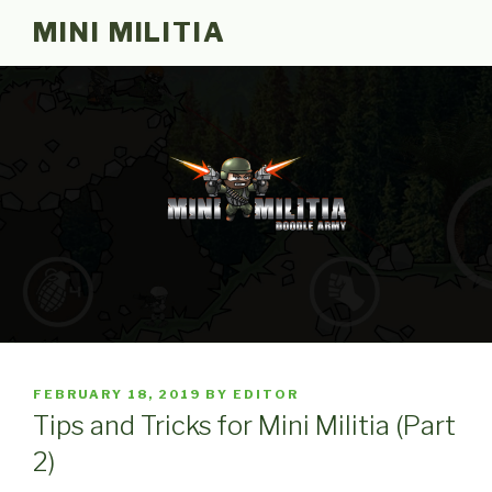
Skip
MINI MILITIA
to
content
POSTED
FEBRUARY 18, 2019
BY
EDITOR
ON
Tips and Tricks for Mini Militia (Part
2)