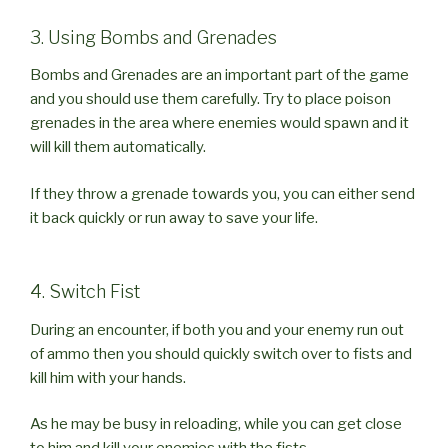
3. Using Bombs and Grenades
Bombs and Grenades are an important part of the game
and you should use them carefully. Try to place poison
grenades in the area where enemies would spawn and it
will kill them automatically.
If they throw a grenade towards you, you can either send
it back quickly or run away to save your life.
4. Switch Fist
During an encounter, if both you and your enemy run out
of ammo then you should quickly switch over to fists and
kill him with your hands.
As he may be busy in reloading, while you can get close