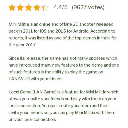
4.4/5 - (9627 votes)
Mini Militia is an online and offline 2D shooter, released
back in 2011 for iOS and 2015 for Android. According to
reports, it was listed as one of the top games in India for
the year 2017.
Since its release, the game has got many updates which
have introduced many new features to the game and one
of such features is the ability to play the game on
LAN/Wi-Fi with your friends.
Local Game (LAN Game) is a feature for Mini Militia which
allows you invite your friends and play with them on your
local connection. You can create your room and then
invite your friends so, you can play Mini Militia with them
on your local connection.