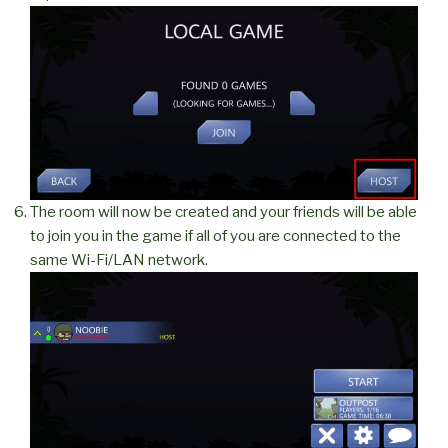
The room will now be created and your friends will be able
to join you in the game if all of you are connected to the
same Wi-Fi/LAN network.