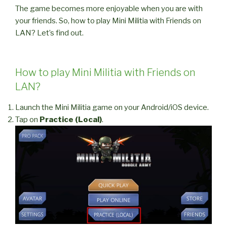
The game becomes more enjoyable when you are with
your friends. So, how to play Mini Militia with Friends on
LAN? Let’s find out.
How to play Mini Militia with Friends on
LAN?
Launch the Mini Militia game on your Android/iOS device.
Tap on
Practice (Local)
.