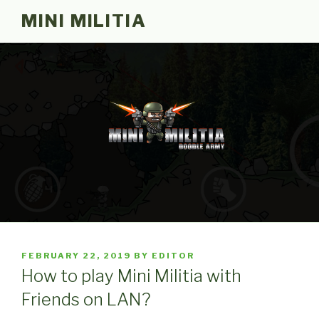
Skip
MINI MILITIA
to
content
POSTED
FEBRUARY 22, 2019
BY
EDITOR
ON
How to play Mini Militia with
Friends on LAN?