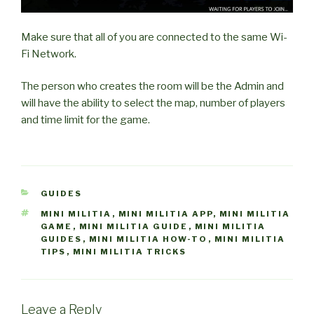
Make sure that all of you are connected to the same Wi-
Fi Network.
The person who creates the room will be the Admin and
will have the ability to select the map, number of players
and time limit for the game.
CATEGORIES
GUIDES
TAGS
MINI MILITIA
,
MINI MILITIA APP
,
MINI MILITIA
GAME
,
MINI MILITIA GUIDE
,
MINI MILITIA
GUIDES
,
MINI MILITIA HOW-TO
,
MINI MILITIA
TIPS
,
MINI MILITIA TRICKS
Leave a Reply