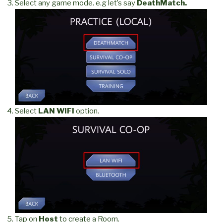
Select any game mode. e.g let’s say
DeathMatch.
Select
LAN WIFI
option.
Tap on
Host
to create a Room.