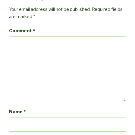
Your email address will not be published.
Required fields
are marked
*
Comment
*
Name
*