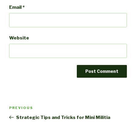
Email
*
Website
Post
Previous
PREVIOUS
navigation
Post
Strategic Tips and Tricks for Mini Militia