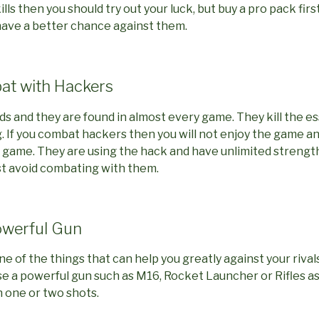
lls then you should try out your luck, but buy a pro pack firs
ave a better chance against them.
at with Hackers
s and they are found in almost every game. They kill the 
. If you combat hackers then you will not enjoy the game a
he game. They are using the hack and have unlimited strengt
 just avoid combating with them.
owerful Gun
 of the things that can help you greatly against your rivals
e a powerful gun such as M16, Rocket Launcher or Rifles as th
n one or two shots.