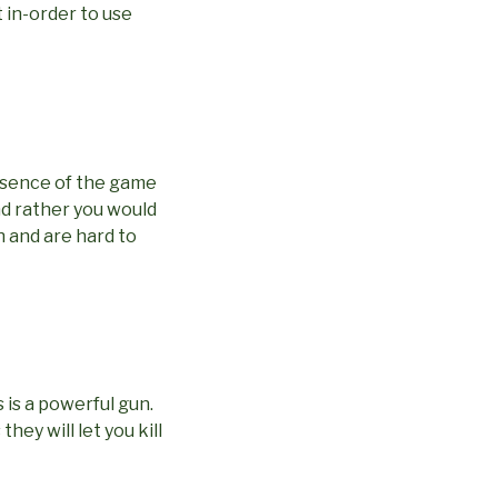
t in-order to use
essence of the game
nd rather you would
h and are hard to
 is a powerful gun.
ey will let you kill