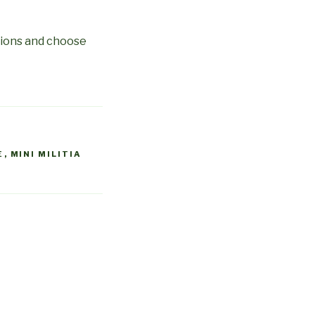
ations and choose
E
,
MINI MILITIA