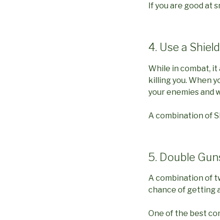
If you are good at s
4. Use a Shield
While in combat, i
killing you. When yo
your enemies and wi
A combination of Sh
5. Double Gun
A combination of tw
chance of getting a
One of the best co