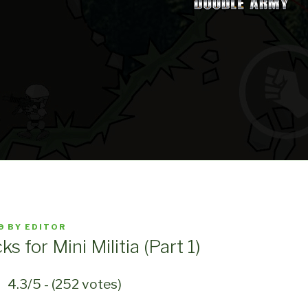
9
BY
EDITOR
ks for Mini Militia (Part 1)
4.3/5 - (252 votes)