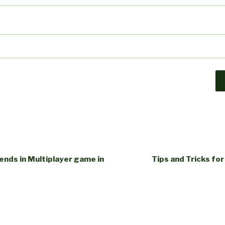
iends in Multiplayer game in
Tips and Tricks for 