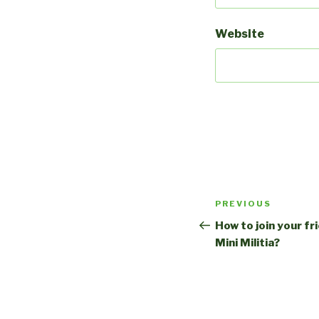
Website
Post
Previous
PREVIOUS
navigation
Post
How to join your fr
Mini Militia?