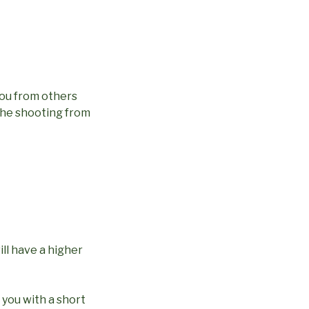
you from others
t the shooting from
ll have a higher
 you with a short