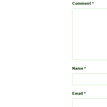
Comment
*
Name
*
Email
*