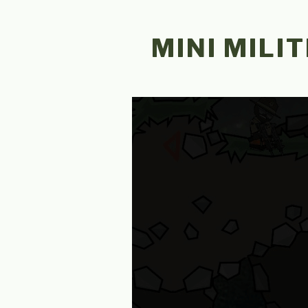
Skip
to
MINI MILIT
content