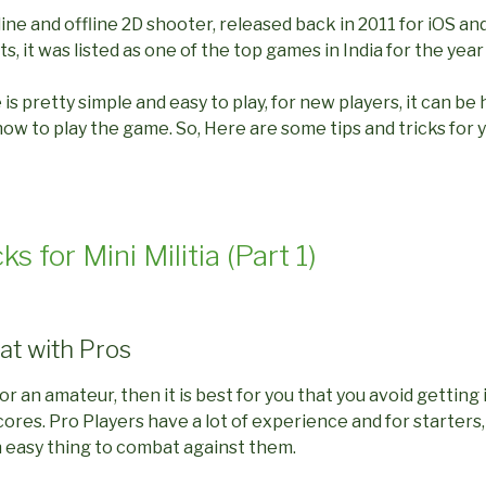
nline and offline 2D shooter, released back in 2011 for iOS an
, it was listed as one of the top games in India for the year
s pretty simple and easy to play, for new players, it can be 
 to play the game. So, Here are some tips and tricks for y
ks for Mini Militia (Part 1)
at with Pros
 or an amateur, then it is best for you that you avoid getting
ores. Pro Players have a lot of experience and for starters,
an easy thing to combat against them.