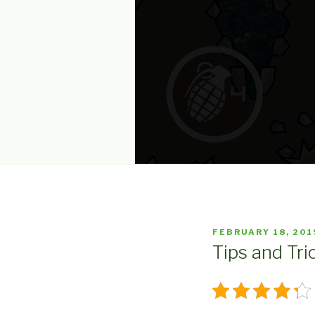
POSTED
FEBRUARY 18, 201
ON
Tips and Tric