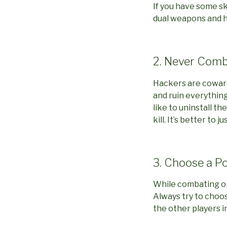
If you have some ski
dual weapons and h
2. Never Comb
Hackers are coward
and ruin everything
like to uninstall t
kill. It’s better to
3. Choose a P
While combating one
Always try to choos
the other players i