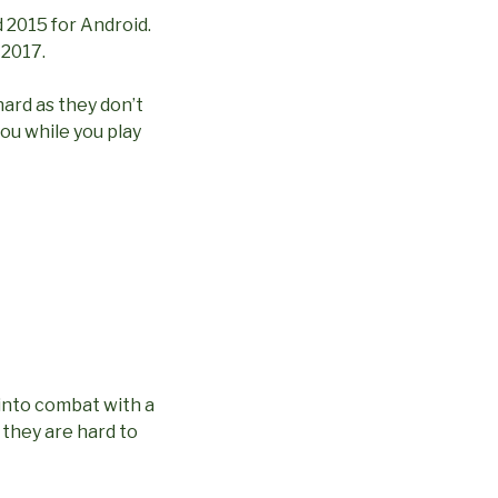
d 2015 for Android.
 2017.
hard as they don’t
ou while you play
 into combat with a
 they are hard to