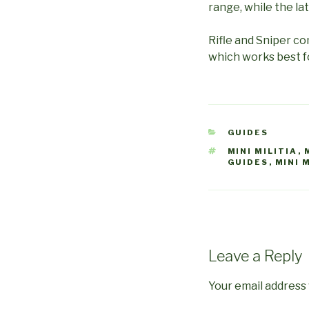
range, while the la
Rifle and Sniper co
which works best f
CATEGORIES
GUIDES
TAGS
MINI MILITIA
,
GUIDES
,
MINI 
Leave a Reply
Your email address 