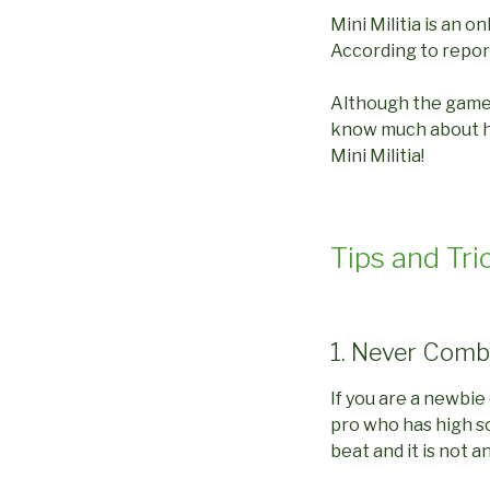
Mini Militia is an o
According to reports
Although the game i
know much about how
Mini Militia!
Tips and Tric
1. Never Comb
If you are a newbie
pro who has high sc
beat and it is not 