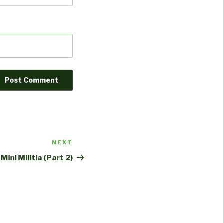
NEXT
Next
Post
Mini Militia (Part 2)