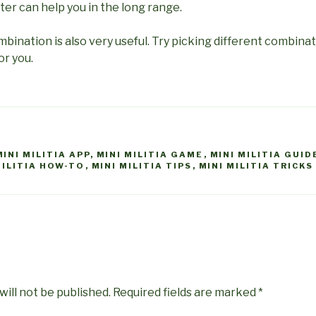
tter can help you in the long range.
mbination is also very useful. Try picking different combin
or you.
MINI MILITIA APP
,
MINI MILITIA GAME
,
MINI MILITIA GUID
MILITIA HOW-TO
,
MINI MILITIA TIPS
,
MINI MILITIA TRICKS
will not be published.
Required fields are marked
*