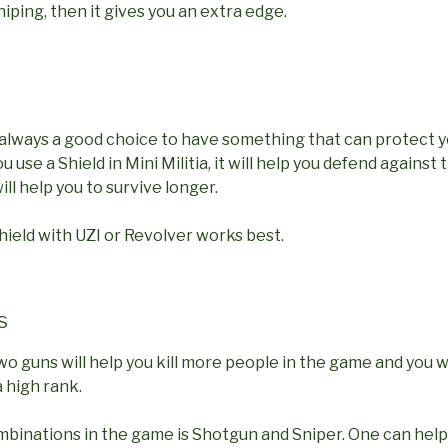
niping, then it gives you an extra edge.
t always a good choice to have something that can protect 
u use a Shield in Mini Militia, it will help you defend agains
ll help you to survive longer.
ield with UZI or Revolver works best.
s
o guns will help you kill more people in the game and you wi
 high rank.
mbinations in the game is Shotgun and Sniper. One can help