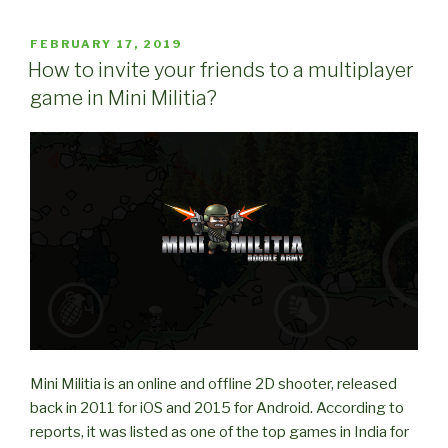
Tricks
for
POSTED
FEBRUARY 17, 2019
ON
Mini
How to invite your friends to a multiplayer
Militia
game in Mini Militia?
(Part
1)”
Mini Militia is an online and offline 2D shooter, released
back in 2011 for iOS and 2015 for Android. According to
reports, it was listed as one of the top games in India for