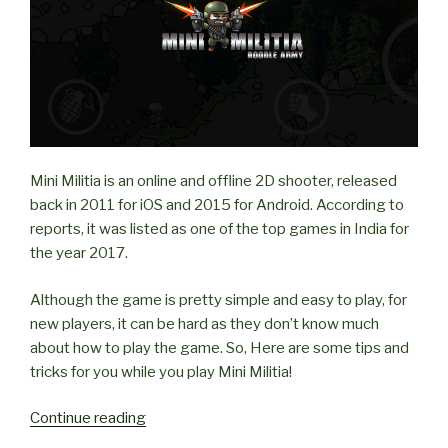
Mini Militia is an online and offline 2D shooter, released
back in 2011 for iOS and 2015 for Android. According to
reports, it was listed as one of the top games in India for
the year 2017.
Although the game is pretty simple and easy to play, for
new players, it can be hard as they don’t know much
about how to play the game. So, Here are some tips and
tricks for you while you play Mini Militia!
“Tips
Continue reading
and