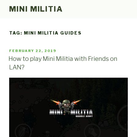
Skip
MINI MILITIA
to
content
TAG:
MINI MILITIA GUIDES
POSTED
FEBRUARY 22, 2019
ON
How to play Mini Militia with Friends on
LAN?