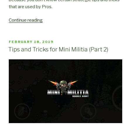
that are used by Pros.
“Strategic
Continue reading
Tips
and
Tricks
POSTED
FEBRUARY 18, 2019
ON
for
Tips and Tricks for Mini Militia (Part 2)
Mini
Militia”