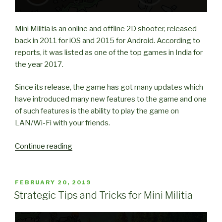
Mini Militia is an online and offline 2D shooter, released
back in 2011 for iOS and 2015 for Android. According to
reports, it was listed as one of the top games in India for
the year 2017.
Since its release, the game has got many updates which
have introduced many new features to the game and one
of such features is the ability to play the game on
LAN/Wi-Fi with your friends.
“How
Continue reading
to
play
Mini
POSTED
FEBRUARY 20, 2019
ON
Militia
Strategic Tips and Tricks for Mini Militia
with
Friends