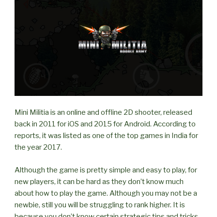
on
LAN?”
Mini Militia is an online and offline 2D shooter, released
back in 2011 for iOS and 2015 for Android. According to
reports, it was listed as one of the top games in India for
the year 2017.
Although the game is pretty simple and easy to play, for
new players, it can be hard as they don’t know much
about how to play the game. Although you may not be a
newbie, still you will be struggling to rank higher. It is
because you don’t know certain strategic tips and tricks