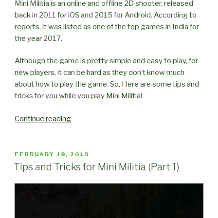
Mini Militia is an online and offline 2D shooter, released
back in 2011 for iOS and 2015 for Android. According to
reports, it was listed as one of the top games in India for
the year 2017.
Although the game is pretty simple and easy to play, for
new players, it can be hard as they don’t know much
about how to play the game. So, Here are some tips and
tricks for you while you play Mini Militia!
“Tips
Continue reading
and
Tricks
for
POSTED
FEBRUARY 18, 2019
ON
Mini
Tips and Tricks for Mini Militia (Part 1)
Militia
(Part
2)”