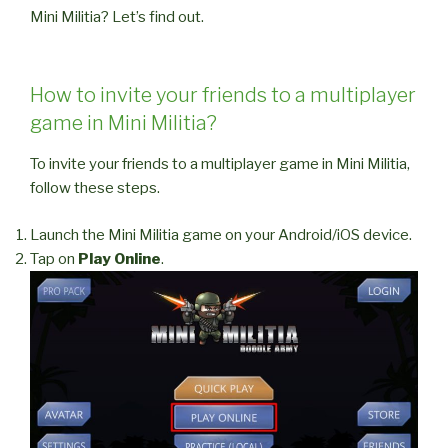
Mini Militia? Let’s find out.
How to invite your friends to a multiplayer
game in Mini Militia?
To invite your friends to a multiplayer game in Mini Militia,
follow these steps.
Launch the Mini Militia game on your Android/iOS device.
Tap on
Play Online
.