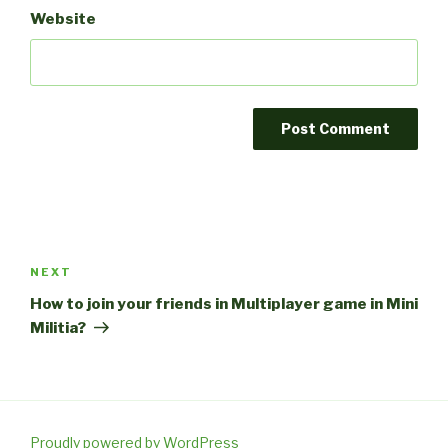
Website
Post
navigation
Next
NEXT
Post
How to join your friends in Multiplayer game in Mini
Militia?
Proudly powered by WordPress