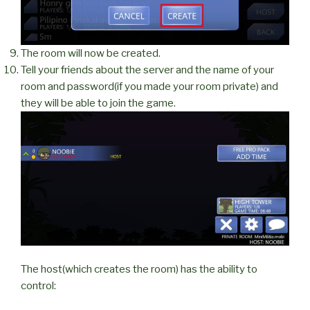
The room will now be created.
Tell your friends about the server and the name of your
room and password(if you made your room private) and
they will be able to join the game.
The host(which creates the room) has the ability to
control: