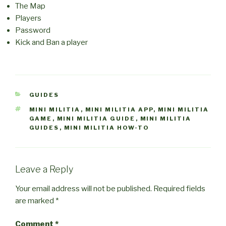
The Map
Players
Password
Kick and Ban a player
CATEGORIES
GUIDES
TAGS
MINI MILITIA
,
MINI MILITIA APP
,
MINI MILITIA
GAME
,
MINI MILITIA GUIDE
,
MINI MILITIA
GUIDES
,
MINI MILITIA HOW-TO
Leave a Reply
Your email address will not be published.
Required fields
are marked
*
Comment
*