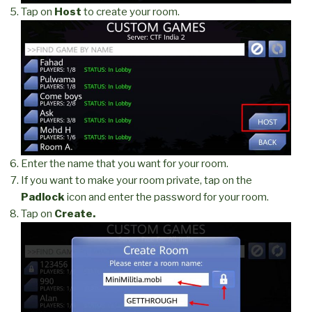
Tap on
Host
to create your room.
Enter the name that you want for your room.
If you want to make your room private, tap on the
Padlock
icon and enter the password for your room.
Tap on
Create.