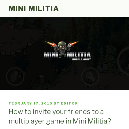
Skip
MINI MILITIA
to
content
POSTED
FEBRUARY 17, 2019
BY
EDITOR
ON
How to invite your friends to a
multiplayer game in Mini Militia?