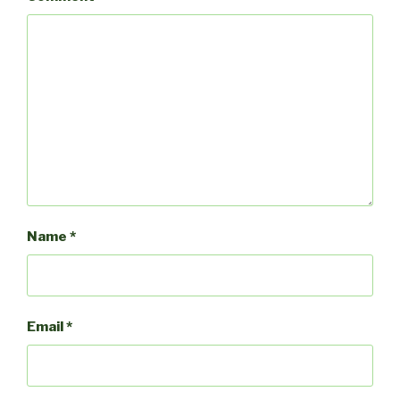
Name
*
Email
*