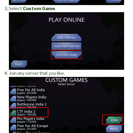
Select
Custom Game
.
Join any server that you like.