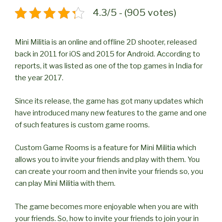
4.3/5 - (905 votes)
Mini Militia is an online and offline 2D shooter, released
back in 2011 for iOS and 2015 for Android. According to
reports, it was listed as one of the top games in India for
the year 2017.
Since its release, the game has got many updates which
have introduced many new features to the game and one
of such features is custom game rooms.
Custom Game Rooms is a feature for Mini Militia which
allows you to invite your friends and play with them. You
can create your room and then invite your friends so, you
can play Mini Militia with them.
The game becomes more enjoyable when you are with
your friends. So, how to invite your friends to join your in