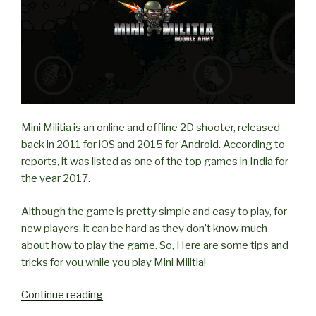
Mini Militia is an online and offline 2D shooter, released
back in 2011 for iOS and 2015 for Android. According to
reports, it was listed as one of the top games in India for
the year 2017.
Although the game is pretty simple and easy to play, for
new players, it can be hard as they don’t know much
about how to play the game. So, Here are some tips and
tricks for you while you play Mini Militia!
“Tips
Continue reading
and