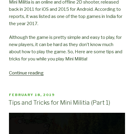
Mini Militia is an online and offline 2D shooter, released
back in 2011 for iOS and 2015 for Android. According to
reports, it was listed as one of the top games in India for
the year 2017.
Although the game is pretty simple and easy to play, for
new players, it can be hard as they don’t know much
about how to play the game. So, Here are some tips and
tricks for you while you play Mini Militia!
“Tips
Continue reading
and
Tricks
for
POSTED
FEBRUARY 18, 2019
ON
Mini
Tips and Tricks for Mini Militia (Part 1)
Militia
(Part
2)”