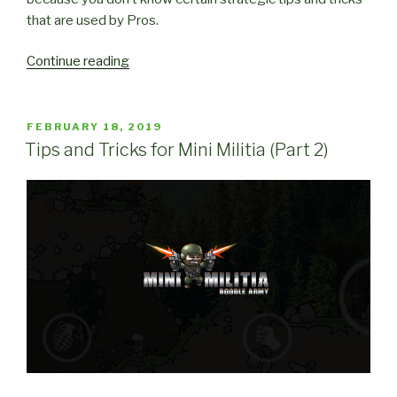
that are used by Pros.
“Strategic
Continue reading
Tips
and
Tricks
POSTED
FEBRUARY 18, 2019
ON
for
Tips and Tricks for Mini Militia (Part 2)
Mini
Militia”