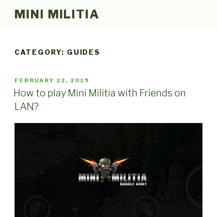
Skip
MINI MILITIA
to
content
CATEGORY:
GUIDES
POSTED
FEBRUARY 22, 2019
ON
How to play Mini Militia with Friends on
LAN?