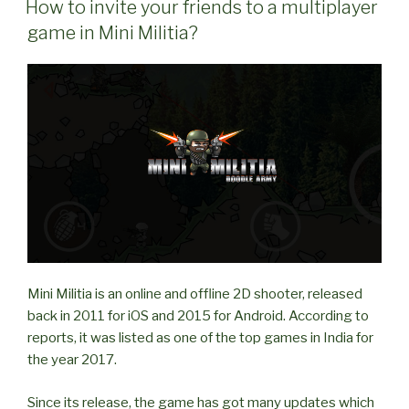
friends
How to invite your friends to a multiplayer
in
game in Mini Militia?
Multiplayer
game
in
Mini
Militia?”
Mini Militia is an online and offline 2D shooter, released
back in 2011 for iOS and 2015 for Android. According to
reports, it was listed as one of the top games in India for
the year 2017.
Since its release, the game has got many updates which