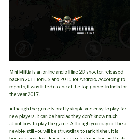
on
LAN?”
Mini Militia is an online and offline 2D shooter, released
back in 2011 for iOS and 2015 for Android. According to
reports, it was listed as one of the top games in India for
the year 2017.
Although the game is pretty simple and easy to play, for
new players, it can be hard as they don’t know much
about how to play the game. Although you may not be a
newbie, still you will be struggling to rank higher. It is
because you don’t know certain strategic tips and tricks