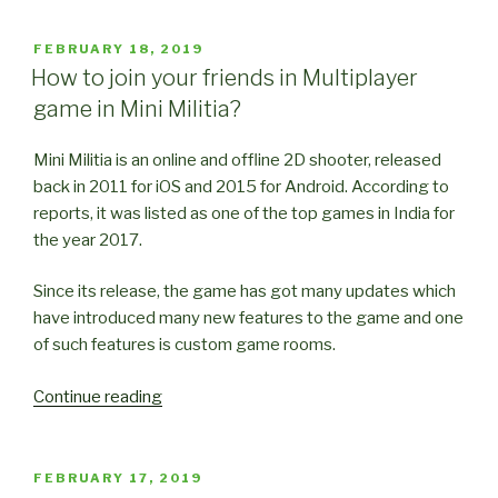
Tricks
for
POSTED
FEBRUARY 18, 2019
ON
Mini
How to join your friends in Multiplayer
Militia
game in Mini Militia?
(Part
1)”
Mini Militia is an online and offline 2D shooter, released
back in 2011 for iOS and 2015 for Android. According to
reports, it was listed as one of the top games in India for
the year 2017.
Since its release, the game has got many updates which
have introduced many new features to the game and one
of such features is custom game rooms.
“How
Continue reading
to
join
your
POSTED
FEBRUARY 17, 2019
ON