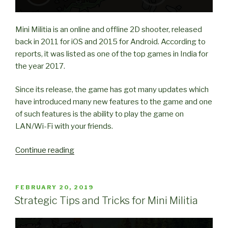
Mini Militia is an online and offline 2D shooter, released
back in 2011 for iOS and 2015 for Android. According to
reports, it was listed as one of the top games in India for
the year 2017.
Since its release, the game has got many updates which
have introduced many new features to the game and one
of such features is the ability to play the game on
LAN/Wi-Fi with your friends.
“How
Continue reading
to
play
Mini
POSTED
FEBRUARY 20, 2019
ON
Militia
Strategic Tips and Tricks for Mini Militia
with
Friends