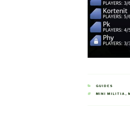
CATEGORIES
GUIDES
TAGS
MINI MILITIA
,