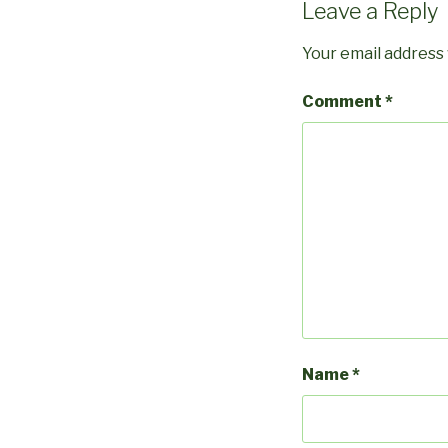
Leave a Reply
Your email address 
Comment
*
Name
*