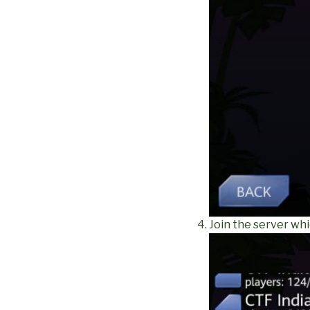
Join the server whi