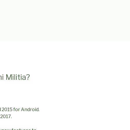
i Militia?
d 2015 for Android.
 2017.