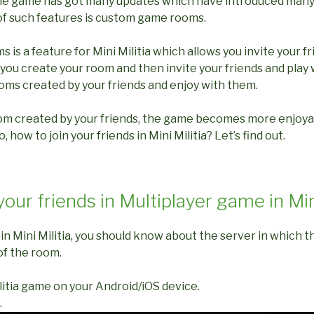
 the game has got many updates which have introduced many
f such features is custom game rooms.
s a feature for Mini Militia which allows you invite your fr
you create your room and then invite your friends and play 
ooms created by your friends and enjoy with them.
om created by your friends, the game becomes more enjoy
, how to join your friends in Mini Militia? Let’s find out.
your friends in Multiplayer game in Min
s in Mini Militia, you should know about the server in which 
of the room.
litia game on your Android/iOS device.
.