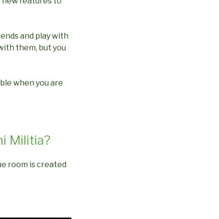
 new features to
iends and play with
with them, but you
able when you are
i Militia?
the room is created