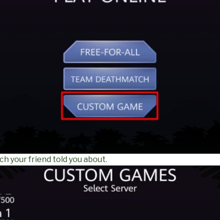
ch your friend told you about.