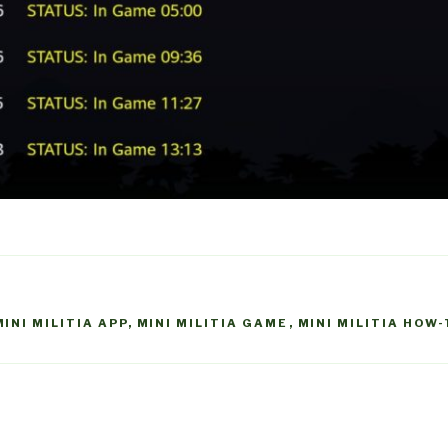
MINI MILITIA APP
,
MINI MILITIA GAME
,
MINI MILITIA HOW