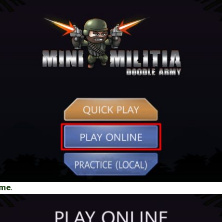
ame
.