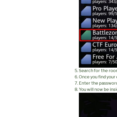
Search for the roo
Once you find your
Enter the password 
You will now be ins