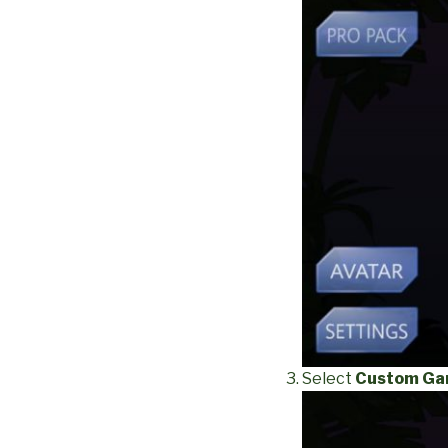
Select
Custom G