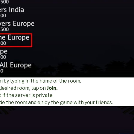
m by typing in the name of the room.
 desired room, tap on
Join.
if the server is private.
ide the room and enjoy the game with your friends.