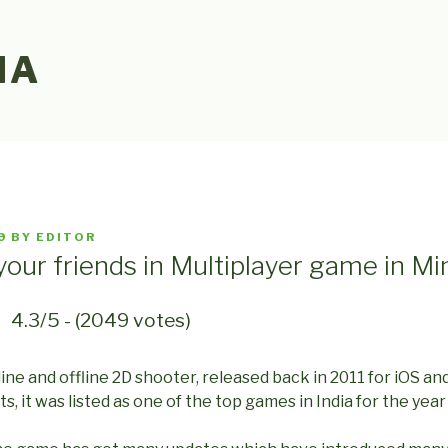
IA
9
BY
EDITOR
your friends in Multiplayer game in Min
4.3/5 - (2049 votes)
nline and offline 2D shooter, released back in 2011 for iOS an
, it was listed as one of the top games in India for the year