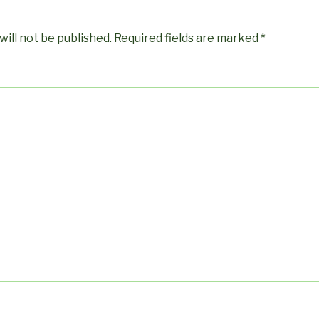
will not be published.
Required fields are marked
*