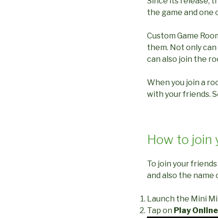
Since its release,
the game and one o
Custom Game Rooms i
them. Not only can 
can also join the r
When you join a ro
with your friends. So
How to join 
To join your friend
and also the name 
Launch the Mini Mi
Tap on
Play Online