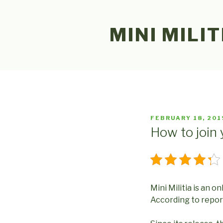
Skip
to
MINI MILIT
content
POSTED
FEBRUARY 18, 201
ON
How to join 
Mini Militia is an o
According to reports