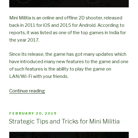
Mini Militia is an online and offline 2D shooter, released
back in 2011 for iOS and 2015 for Android. According to
reports, it was listed as one of the top games in India for
the year 2017.
Since its release, the game has got many updates which
have introduced many new features to the game and one
of such features is the ability to play the game on
LAN/Wi-Fi with your friends.
“How
Continue reading
to
play
Mini
POSTED
FEBRUARY 20, 2019
ON
Militia
Strategic Tips and Tricks for Mini Militia
with
Friends