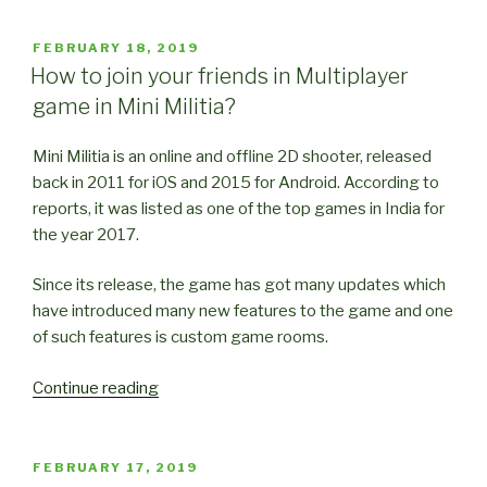
Tricks
for
POSTED
FEBRUARY 18, 2019
ON
Mini
How to join your friends in Multiplayer
Militia
game in Mini Militia?
(Part
1)”
Mini Militia is an online and offline 2D shooter, released
back in 2011 for iOS and 2015 for Android. According to
reports, it was listed as one of the top games in India for
the year 2017.
Since its release, the game has got many updates which
have introduced many new features to the game and one
of such features is custom game rooms.
“How
Continue reading
to
join
your
POSTED
FEBRUARY 17, 2019
ON