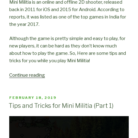
Mini Militia is an online and offline 2D shooter, released
back in 2011 for iOS and 2015 for Android. According to
reports, it was listed as one of the top games in India for
the year 2017.
Although the game is pretty simple and easy to play, for
new players, it can be hard as they don’t know much
about how to play the game. So, Here are some tips and
tricks for you while you play Mini Militia!
“Tips
Continue reading
and
Tricks
for
POSTED
FEBRUARY 18, 2019
ON
Mini
Tips and Tricks for Mini Militia (Part 1)
Militia
(Part
2)”