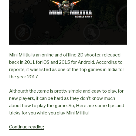
Mini Militia is an online and offline 2D shooter, released
back in 2011 for iOS and 2015 for Android. According to
reports, it was listed as one of the top games in India for
the year 2017.
Although the game is pretty simple and easy to play, for
new players, it can be hard as they don’t know much
about how to play the game. So, Here are some tips and
tricks for you while you play Mini Militia!
“Tips
Continue reading
and