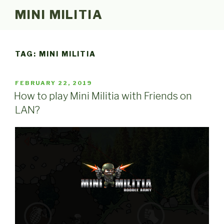
Skip
MINI MILITIA
to
content
TAG:
MINI MILITIA
POSTED
FEBRUARY 22, 2019
ON
How to play Mini Militia with Friends on
LAN?