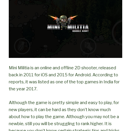
on
LAN?”
Mini Militia is an online and offline 2D shooter, released
back in 2011 for iOS and 2015 for Android. According to
reports, it was listed as one of the top games in India for
the year 2017.
Although the game is pretty simple and easy to play, for
new players, it can be hard as they don’t know much
about how to play the game. Although you may not be a
newbie, still you will be struggling to rank higher. It is
because you don’t know certain strategic tips and tricks