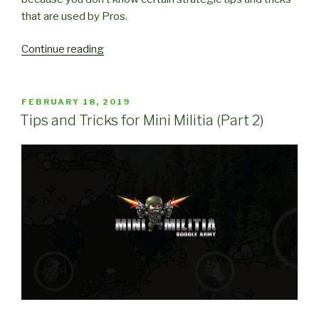
that are used by Pros.
“Strategic
Continue reading
Tips
and
Tricks
POSTED
FEBRUARY 18, 2019
ON
for
Tips and Tricks for Mini Militia (Part 2)
Mini
Militia”