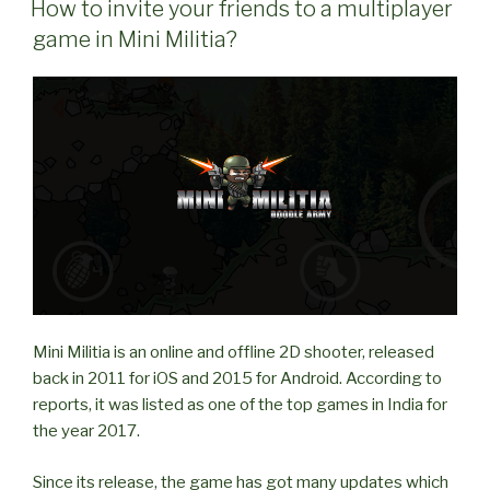
friends
How to invite your friends to a multiplayer
in
game in Mini Militia?
Multiplayer
game
in
Mini
Militia?”
Mini Militia is an online and offline 2D shooter, released
back in 2011 for iOS and 2015 for Android. According to
reports, it was listed as one of the top games in India for
the year 2017.
Since its release, the game has got many updates which